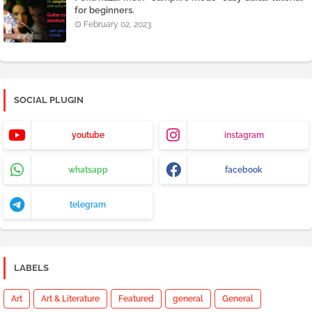
for beginners.
February 02, 2023
SOCIAL PLUGIN
youtube
instagram
whatsapp
facebook
telegram
LABELS
Art
Art & Literature
Featured
general
General