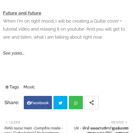
Future and future
When I'm on right mood, I will be creating a Guitar cover +
tutorial video and relasing it on youtube. And you will get to
see and listen, what I am talking about right now.
See yaaa...
Tags
Music
Facebook
Twi
Wh
OLDER
NEWER
Pehli nazar mein -Campfire mode -
UK - ടിവി ലൈസൻസ് ഇല്ലാത്ത
tter
atsa
easy Guitar tutorial for beginners.
ആളുകളെ BBC എങ്ങനെ