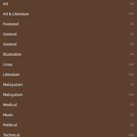
(4)
Art
(17)
Art & Literature
(2)
Featured
(1)
General
(5)
General
(4)
Illustration
(14)
Linux
(13)
Literature
(1)
Malayalam
(12)
Malayalam
(2)
Medical
(4)
Music
(2)
Political
(19)
Technical