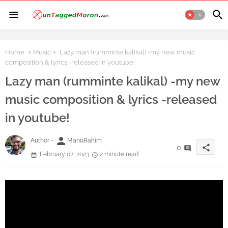
Home
Music
Lazy man (rumminte kalikal) -my new music
composition & lyrics -released in youtube!
Lazy man (rumminte kalikal) -my new
music composition & lyrics -released
in youtube!
person
Author -
ManuRahim
share
0
February 02, 2023
2 minute read