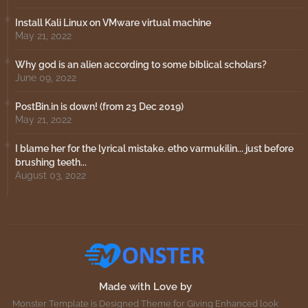
Install Kali Linux on VMware virtual machine
May 21, 2022
Why god is an alien according to some biblical scholars?
June 09, 2022
PostBin.in is down! (from 23 Dec 2019)
May 21, 2022
I blame her for the lyrical mistake. etho varmukilin... just before
brushing teeth...
August 03, 2022
Made with Love by
Monster Template is Designed Theme for Giving Enhanced look