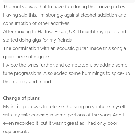
The motive was that to have fun during the booze parties.
Having said this, I'm strongly against alcohol addiction and
consumption of other additives.
After moving to Harlow, Essex, UK; I bought my guitar and
started doing gigs for my freinds.
The combination with an acoustic guitar, made this song a
good piece of reggae.
I wrote the lyrics further, and completed it by adding some
tune progressions. Also added some hummings to spice-up
the melody and mood.
Change of plans
My initial plan was to release the song on youtube myself,
with my wife dancing in some portions of the song. And I
even recorded it, but it wasn't great as I had only poor
equipments.