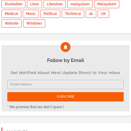
Illustration
Linux
Literature
malayalam
Malayalam
Medical
Music
Political
Technical
uk
UK
Website
Windows
Follow by Email
Get Notified About Next Update Direct to Your inbox
* We promise that we don't spam !