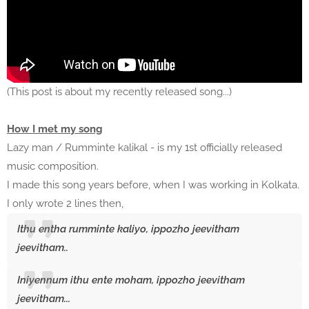
(This post is about my recently released song...)
How I met my song
Lazy man / Rumminte kalikal - is my 1st officially released
music composition.
I made this song years before, when I was working in Kolkata.
I only wrote 2 lines then,
Ithu entha rumminte kaliyo, ippozho jeevitham
jeevitham..
Iniyennum ithu ente moham, ippozho jeevitham
jeevitham...