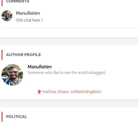
COMMENTS
ManuRahim
Chit chat here :)
AUTHOR PROFILE
ManuRahim
Someone who like to see the world untagged...
Harlow, Essex, United Kingdom
POLITICAL