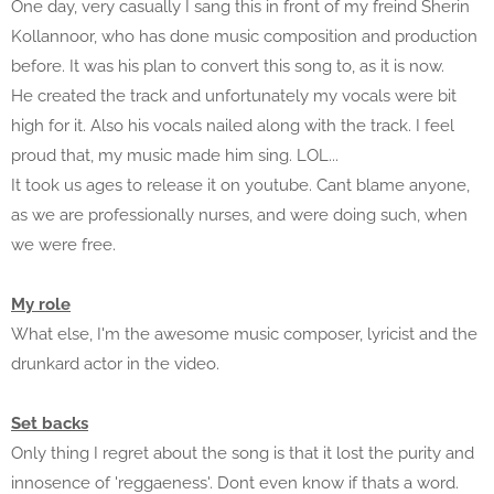
One day, very casually I sang this in front of my freind Sherin
Kollannoor, who has done music composition and production
before. It was his plan to convert this song to, as it is now.
He created the track and unfortunately my vocals were bit
high for it. Also his vocals nailed along with the track. I feel
proud that, my music made him sing. LOL...
It took us ages to release it on youtube. Cant blame anyone,
as we are professionally nurses, and were doing such, when
we were free.
My role
What else, I'm the awesome music composer, lyricist and the
drunkard actor in the video.
Set backs
Only thing I regret about the song is that it lost the purity and
innosence of 'reggaeness'. Dont even know if thats a word.