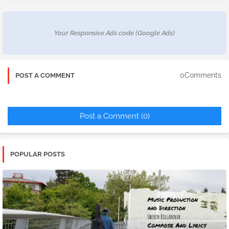
Your Responsive Ads code (Google Ads)
0Comments
POST A COMMENT
Post a Comment (0)
POPULAR POSTS