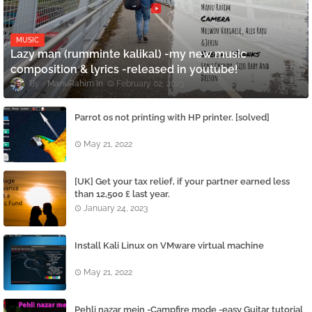
MUSIC
Lazy man (rumminte kalikal) -my new music
composition & lyrics -released in youtube!
ManuRahim
February 02, 2023
Parrot os not printing with HP printer. [solved]
May 21, 2022
[UK] Get your tax relief, if your partner earned less
than 12,500 £ last year.
January 24, 2023
Install Kali Linux on VMware virtual machine
May 21, 2022
Pehli nazar mein -Campfire mode -easy Guitar tutorial