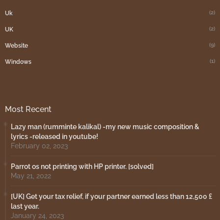
(2)
Uk
(2)
UK
(9)
Website
(1)
Windows
Most Recent
Lazy man (rumminte kalikal) -my new music composition &
lyrics -released in youtube!
February 02, 2023
Parrot os not printing with HP printer. [solved]
May 21, 2022
[UK] Get your tax relief, if your partner earned less than 12,500 £
last year.
January 24, 2023